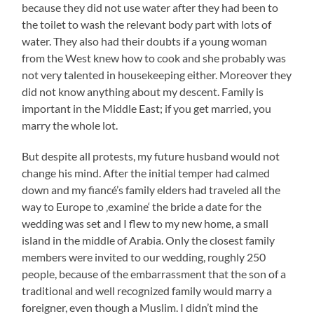
because they did not use water after they had been to
the toilet to wash the relevant body part with lots of
water. They also had their doubts if a young woman
from the West knew how to cook and she probably was
not very talented in housekeeping either. Moreover they
did not know anything about my descent. Family is
important in the Middle East; if you get married, you
marry the whole lot.
But despite all protests, my future husband would not
change his mind. After the initial temper had calmed
down and my fiancé’s family elders had traveled all the
way to Europe to ‚examine‘ the bride a date for the
wedding was set and I flew to my new home, a small
island in the middle of Arabia. Only the closest family
members were invited to our wedding, roughly 250
people, because of the embarrassment that the son of a
traditional and well recognized family would marry a
foreigner, even though a Muslim. I didn’t mind the