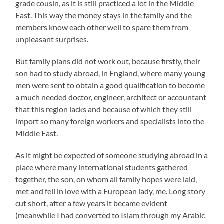
grade cousin, as it is still practiced a lot in the Middle
East. This way the money stays in the family and the
members know each other well to spare them from
unpleasant surprises.
But family plans did not work out, because firstly, their
son had to study abroad, in England, where many young
men were sent to obtain a good qualification to become
a much needed doctor, engineer, architect or accountant
that this region lacks and because of which they still
import so many foreign workers and specialists into the
Middle East.
As it might be expected of someone studying abroad in a
place where many international students gathered
together, the son, on whom all family hopes were laid,
met and fell in love with a European lady, me. Long story
cut short, after a few years it became evident
(meanwhile I had converted to Islam through my Arabic