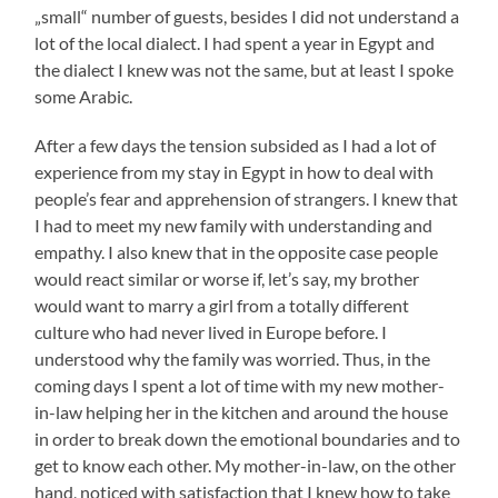
„small“ number of guests, besides I did not understand a
lot of the local dialect. I had spent a year in Egypt and
the dialect I knew was not the same, but at least I spoke
some Arabic.
After a few days the tension subsided as I had a lot of
experience from my stay in Egypt in how to deal with
people’s fear and apprehension of strangers. I knew that
I had to meet my new family with understanding and
empathy. I also knew that in the opposite case people
would react similar or worse if, let’s say, my brother
would want to marry a girl from a totally different
culture who had never lived in Europe before. I
understood why the family was worried. Thus, in the
coming days I spent a lot of time with my new mother-
in-law helping her in the kitchen and around the house
in order to break down the emotional boundaries and to
get to know each other. My mother-in-law, on the other
hand, noticed with satisfaction that I knew how to take