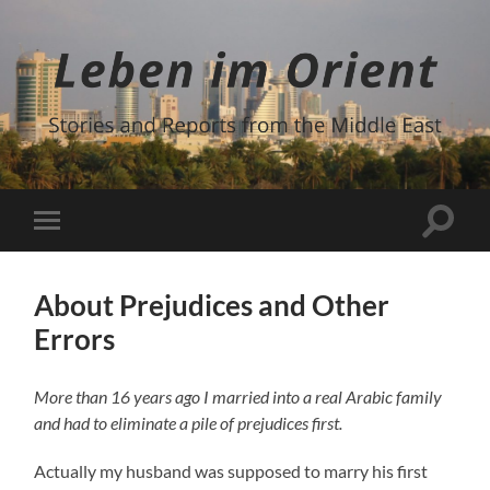
Leben
im
Orient
Suchfe
Mobile-
ein-/a
Menü
ein-/ausblenden
About Prejudices and Other
Errors
More than 16 years ago I married into a real Arabic family
and had to eliminate a pile of prejudices first.
Actually my husband was supposed to marry his first