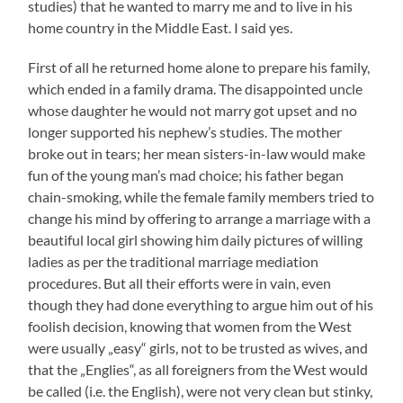
studies) that he wanted to marry me and to live in his
home country in the Middle East. I said yes.
First of all he returned home alone to prepare his family,
which ended in a family drama. The disappointed uncle
whose daughter he would not marry got upset and no
longer supported his nephew’s studies. The mother
broke out in tears; her mean sisters-in-law would make
fun of the young man’s mad choice; his father began
chain-smoking, while the female family members tried to
change his mind by offering to arrange a marriage with a
beautiful local girl showing him daily pictures of willing
ladies as per the traditional marriage mediation
procedures. But all their efforts were in vain, even
though they had done everything to argue him out of his
foolish decision, knowing that women from the West
were usually „easy“ girls, not to be trusted as wives, and
that the „Englies“, as all foreigners from the West would
be called (i.e. the English), were not very clean but stinky,