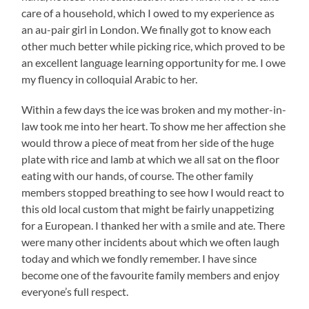
care of a household, which I owed to my experience as
an au-pair girl in London. We finally got to know each
other much better while picking rice, which proved to be
an excellent language learning opportunity for me. I owe
my fluency in colloquial Arabic to her.
Within a few days the ice was broken and my mother-in-
law took me into her heart. To show me her affection she
would throw a piece of meat from her side of the huge
plate with rice and lamb at which we all sat on the floor
eating with our hands, of course. The other family
members stopped breathing to see how I would react to
this old local custom that might be fairly unappetizing
for a European. I thanked her with a smile and ate. There
were many other incidents about which we often laugh
today and which we fondly remember. I have since
become one of the favourite family members and enjoy
everyone’s full respect.