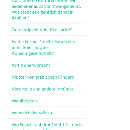
Aus anderen Kulturen hören wir
leider aber auch von Zwangsheirat.
Wie steht es eigentlich damit in
Arabien?
Gerechtigkeit oder Realsatire?
Ist die Formel 1 mehr Sport oder
mehr Spielzeug der
Konsumgesellschaft?
Kritik unerwünscht
Mutter von arabischen Kindern
Vorurteile und andere Irrtümer
Wahlboykott
Wenn ich das wüsste
Wo Sozialstaat drauf steht, ist noch