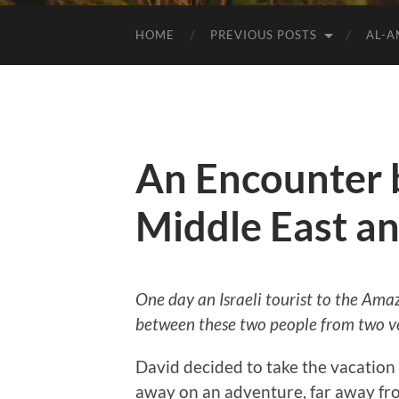
HOME
PREVIOUS POSTS
AL-
An Encounter 
Middle East a
One day an Israeli tourist to the Ama
between these two people from two ve
David decided to take the vacation o
away on an adventure, far away fro