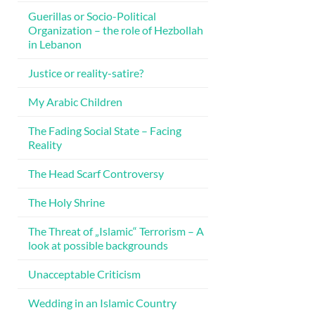
Guerillas or Socio-Political
Organization – the role of Hezbollah
in Lebanon
Justice or reality-satire?
My Arabic Children
The Fading Social State – Facing
Reality
The Head Scarf Controversy
The Holy Shrine
The Threat of „Islamic“ Terrorism – A
look at possible backgrounds
Unacceptable Criticism
Wedding in an Islamic Country