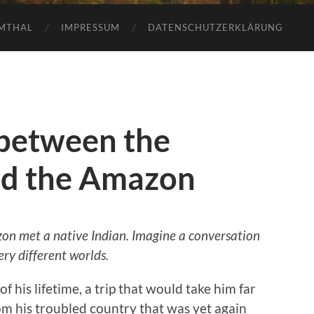
AMTHAL
IMPRESSUM
DATENSCHUTZERKLÄRUNG
between the
nd the Amazon
zon met a native Indian. Imagine a conversation
ry different worlds.
f his lifetime, a trip that would take him far
m his troubled country that was yet again