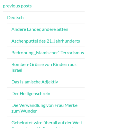
previous posts
Deutsch
Andere Länder, andere Sitten
Aschenputtel des 21. Jahrhunderts
Bedrohung „islamischer“ Terrorismus
Bomben-Grüsse von Kindern aus
Israel
Das Islamische Adjektiv
Der Heiligenschrein
Die Verwandlung von Frau Merkel
zum Wunder
Geheiratet wird überall auf der Welt.