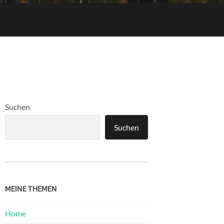
Suchen
Suchen
MEINE THEMEN
Home