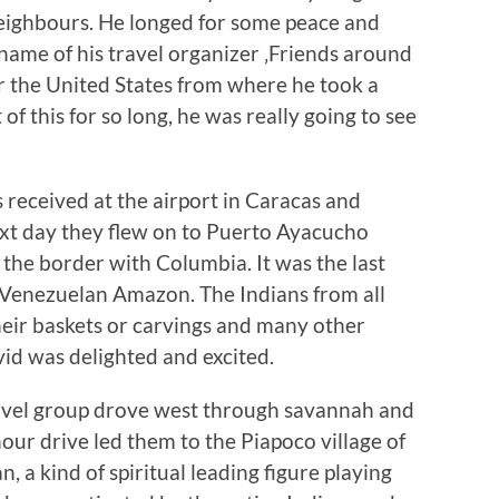
eighbours. He longed for some peace and
name of his travel organizer ‚Friends around
for the United States from where he took a
of this for so long, he was really going to see
 received at the airport in Caracas and
next day they flew on to Puerto Ayacucho
the border with Columbia. It was the last
 Venezuelan Amazon. The Indians from all
heir baskets or carvings and many other
vid was delighted and excited.
ravel group drove west through savannah and
our drive led them to the Piapoco village of
, a kind of spiritual leading figure playing