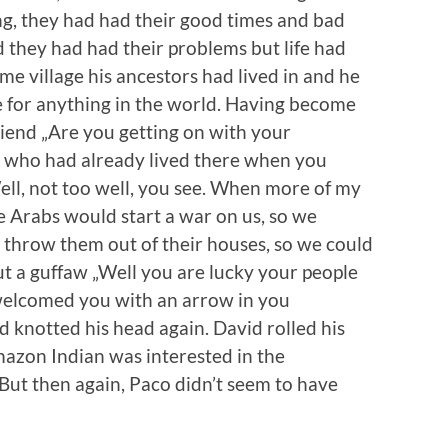
g, they had had their good times and bad
they had had their problems but life had
ame village his ancestors had lived in and he
ce for anything in the world. Having become
iend „Are you getting on with your
e who had already lived there when you
ll, not too well, you see. When more of my
he Arabs would start a war on us, so we
d throw them out of their houses, so we could
out a guffaw „Well you are lucky your people
welcomed you with an arrow in you
 knotted his head again. David rolled his
mazon Indian was interested in the
 But then again, Paco didn’t seem to have