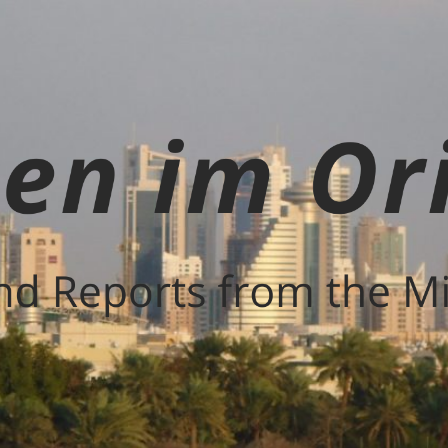
Leben
im
Orient