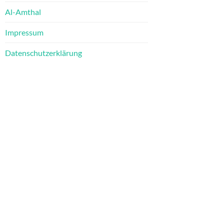
Al-Amthal
Impressum
Datenschutzerklärung