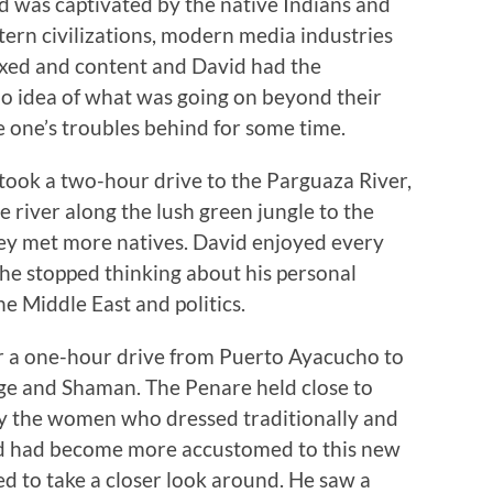
vid was captivated by the native Indians and
tern civilizations, modern media industries
axed and content and David had the
o idea of what was going on beyond their
e one’s troubles behind for some time.
 took a two-hour drive to the Parguaza River,
 river along the lush green jungle to the
hey met more natives. David enjoyed every
 he stopped thinking about his personal
he Middle East and politics.
or a one-hour drive from Puerto Ayacucho to
lage and Shaman. The Penare held close to
ially the women who dressed traditionally and
id had become more accustomed to this new
 to take a closer look around. He saw a