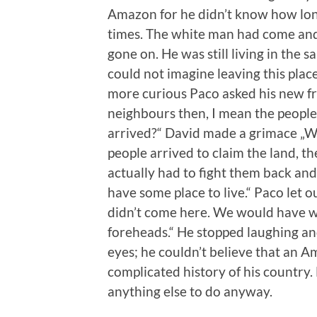
Amazon for he didn’t know how lon
times. The white man had come and 
gone on. He was still living in the s
could not imagine leaving this pla
more curious Paco asked his new fr
neighbours then, I mean the peopl
arrived?“ David made a grimace „We
people arrived to claim the land, t
actually had to fight them back an
have some place to live.“ Paco let 
didn’t come here. We would have 
foreheads.“ He stopped laughing and
eyes; he couldn’t believe that an A
complicated history of his country.
anything else to do anyway.