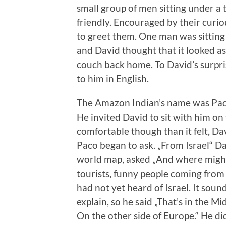
small group of men sitting under a 
friendly. Encouraged by their curi
to greet them. One man was sitting 
and David thought that it looked as
couch back home. To David’s surpri
to him in English.
The Amazon Indian’s name was Paco
He invited David to sit with him on
comfortable though than it felt, D
Paco began to ask. „From Israel“ Da
world map, asked „And where might
tourists, funny people coming from
had not yet heard of Israel. It sou
explain, so he said „That’s in the M
On the other side of Europe.“ He d