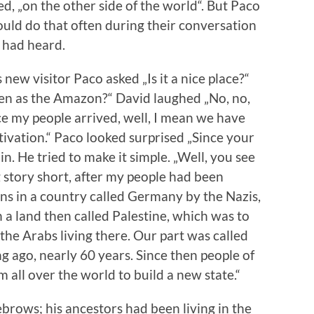
, „on the other side of the world“. But Paco
ould do that often during their conversation
 had heard.
 new visitor Paco asked „Is it a nice place?“
een as the Amazon?“ David laughed „No, no,
ce my people arrived, well, I mean we have
tivation.“ Paco looked surprised „Since your
n. He tried to make it simple. „Well, you see
ng story short, after my people had been
ions in a country called Germany by the Nazis,
 a land then called Palestine, which was to
he Arabs living there. Our part was called
ng ago, nearly 60 years. Since then people of
 all over the world to build a new state.“
brows; his ancestors had been living in the