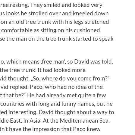
tree resting. They smiled and looked very
ous looks he strolled over and kneeled down
on an old tree trunk with his legs stretched
 comfortable as sitting on his cushioned
se the man on the tree trunk started to speak
, which means ‚free man‘, so David was told.
 the tree trunk. It had looked more
avid thought. „So, where do you come from?“
vid replied. Paco, who had no idea of the
 that be?“ He had already met quite a few
 countries with long and funny names, but he
nded interesting. David thought about a way to
iddle East. In Asia. At the Mediterranean Sea.
idn’t have the impression that Paco knew