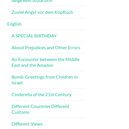
lange kein sozial drin
Zuviel Angst vor dem Kopftuch
English
A SPECIAL BIRTHDAY
About Prejudices and Other Errors
An Encounter between the Middle
East and the Amazon
Bomb-Greetings from Children in
Israel
Cinderella of the 21st Century
Different Countries Different
Customs
Different Views