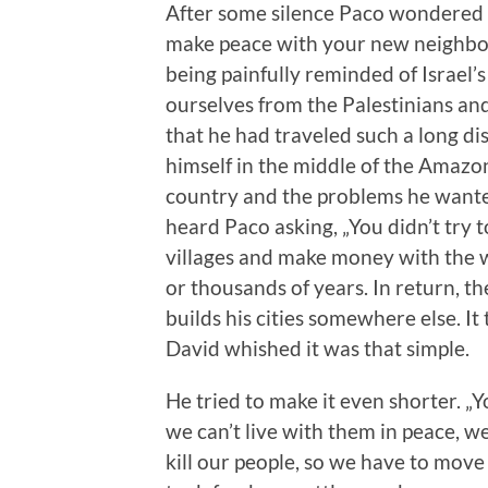
After some silence Paco wondered 
make peace with your new neighbou
being painfully reminded of Israel’s
ourselves from the Palestinians and
that he had traveled such a long d
himself in the middle of the Amazon 
country and the problems he wanted
heard Paco asking, „You didn’t try to
villages and make money with the w
or thousands of years. In return, th
builds his cities somewhere else. It
David whished it was that simple.
He tried to make it even shorter. „Y
we can’t live with them in peace, w
kill our people, so we have to mov