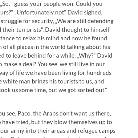
„So, I guess your people won. Could you
rs?“ „Unfortunately not“ David sighed,
 struggle for security, „We are still defending
 their terrorists“. David thought to himself
istance to relax his mind and now he found
of all places in the world talking about his
 to leave behind for a while. „Why?“ David
 make a deal? You see, we still live in our
ay of life we have been living for hundreds
e white man brings his tourists to us, and
 took us some time, but we got sorted out.“
ou see, Paco, the Arabs don’t want us there,
e have tried, but they blow themselves up to
e our army into their areas and refugee camps