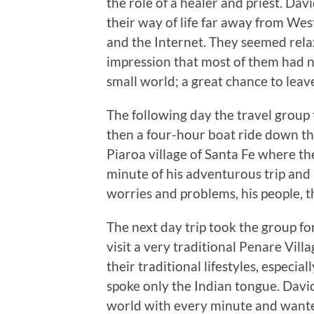
the role of a healer and priest. Da
their way of life far away from Wes
and the Internet. They seemed rel
impression that most of them had n
small world; a great chance to leav
The following day the travel group
then a four-hour boat ride down the
Piaroa village of Santa Fe where t
minute of his adventurous trip and
worries and problems, his people, t
The next day trip took the group f
visit a very traditional Penare Vil
their traditional lifestyles, espec
spoke only the Indian tongue. Dav
world with every minute and wanted