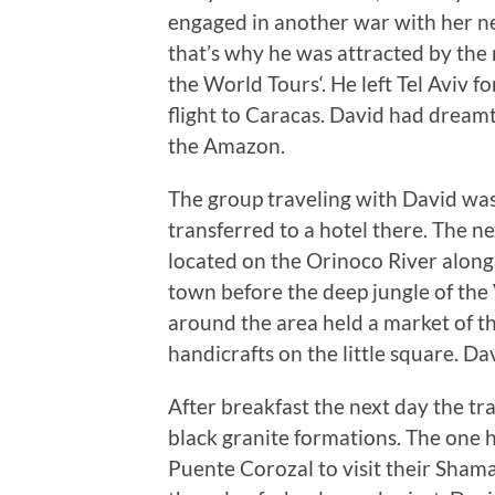
engaged in another war with her n
that’s why he was attracted by the 
the World Tours‘. He left Tel Aviv 
flight to Caracas. David had dreamt 
the Amazon.
The group traveling with David was
transferred to a hotel there. The 
located on the Orinoco River along 
town before the deep jungle of the
around the area held a market of t
handicrafts on the little square. Da
After breakfast the next day the t
black granite formations. The one h
Puente Corozal to visit their Shaman