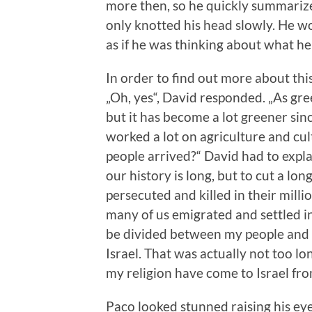
more then, so he quickly summarized
only knotted his head slowly. He w
as if he was thinking about what he
In order to find out more about this
„Oh, yes“, David responded. „As gr
but it has become a lot greener sin
worked a lot on agriculture and cul
people arrived?“ David had to explai
our history is long, but to cut a lo
persecuted and killed in their mill
many of us emigrated and settled in
be divided between my people and t
Israel. That was actually not too lo
my religion have come to Israel from
Paco looked stunned raising his eye